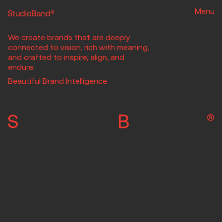
Menu
We create brands that are deeply
connected to vision, rich with meaning,
and crafted to inspire, align, and
endure.
Beautiful Brand Intelligence.